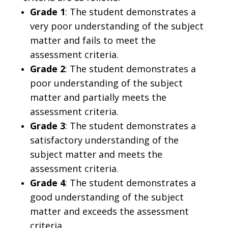
Grade 1
: The student demonstrates a
very poor understanding of the subject
matter and fails to meet the
assessment criteria.
Grade 2
: The student demonstrates a
poor understanding of the subject
matter and partially meets the
assessment criteria.
Grade 3
: The student demonstrates a
satisfactory understanding of the
subject matter and meets the
assessment criteria.
Grade 4
: The student demonstrates a
good understanding of the subject
matter and exceeds the assessment
criteria.