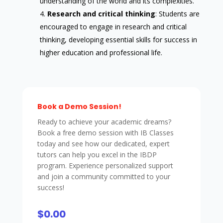
understanding of the world and its complexities.
Research and critical thinking
: Students are
encouraged to engage in research and critical
thinking, developing essential skills for success in
higher education and professional life.
Book a Demo Session!
Ready to achieve your academic dreams?
Book a free demo session with IB Classes
today and see how our dedicated, expert
tutors can help you excel in the IBDP
program. Experience personalized support
and join a community committed to your
success!
$0.00