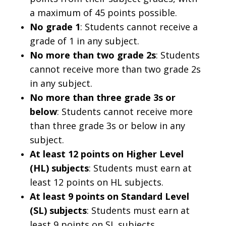
a maximum of 45 points possible.
No grade 1
: Students cannot receive a
grade of 1 in any subject.
No more than two grade 2s
: Students
cannot receive more than two grade 2s
in any subject.
No more than three grade 3s or
below
: Students cannot receive more
than three grade 3s or below in any
subject.
At least 12 points on Higher Level
(HL) subjects
: Students must earn at
least 12 points on HL subjects.
At least 9 points on Standard Level
(SL) subjects
: Students must earn at
least 9 points on SL subjects.