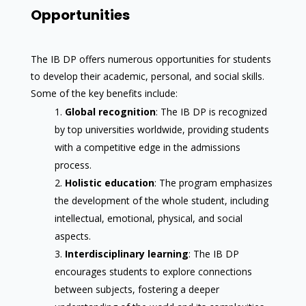
Opportunities
The IB DP offers numerous opportunities for students
to develop their academic, personal, and social skills.
Some of the key benefits include:
Global recognition
: The IB DP is recognized
by top universities worldwide, providing students
with a competitive edge in the admissions
process.
Holistic education
: The program emphasizes
the development of the whole student, including
intellectual, emotional, physical, and social
aspects.
Interdisciplinary learning
: The IB DP
encourages students to explore connections
between subjects, fostering a deeper