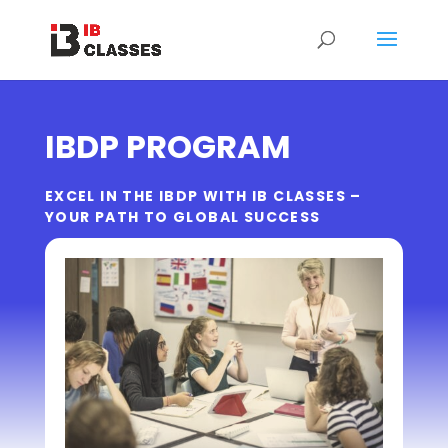
IBDP PROGRAM
EXCEL IN THE IBDP WITH IB CLASSES –
YOUR PATH TO GLOBAL SUCCESS