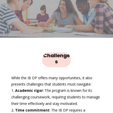
Challenge
s
While the IB DP offers many opportunities, it also
presents challenges that students must navigate:
Academic rigor
: The program is known for its
challenging coursework, requiring students to manage
their time effectively and stay motivated.
Time commitment
: The IB DP requires a