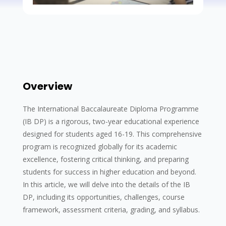
Overview
The International Baccalaureate Diploma Programme
(IB DP) is a rigorous, two-year educational experience
designed for students aged 16-19. This comprehensive
program is recognized globally for its academic
excellence, fostering critical thinking, and preparing
students for success in higher education and beyond.
In this article, we will delve into the details of the IB
DP, including its opportunities, challenges, course
framework, assessment criteria, grading, and syllabus.