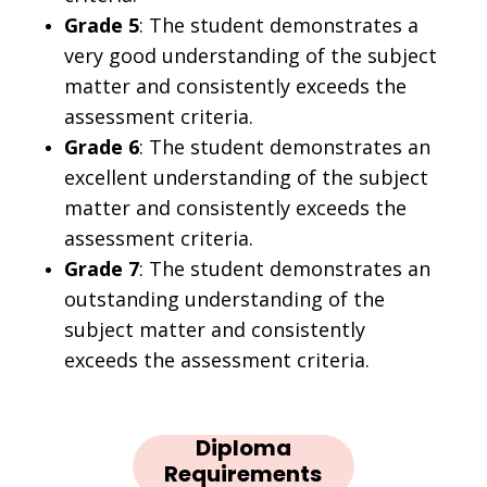
Grade 5
: The student demonstrates a
very good understanding of the subject
matter and consistently exceeds the
assessment criteria.
Grade 6
: The student demonstrates an
excellent understanding of the subject
matter and consistently exceeds the
assessment criteria.
Grade 7
: The student demonstrates an
outstanding understanding of the
subject matter and consistently
exceeds the assessment criteria.
Diploma
Requirements