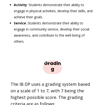
Activity
: Students demonstrate their ability to
engage in physical activities, develop their skills, and
achieve their goals.
Service
: Students demonstrate their ability to
engage in community service, develop their social
awareness, and contribute to the well-being of
others.
Gradin
g
The IB DP uses a grading system based
on a scale of 1 to 7, with 7 being the
highest possible score. The grading
criteria are as follows: