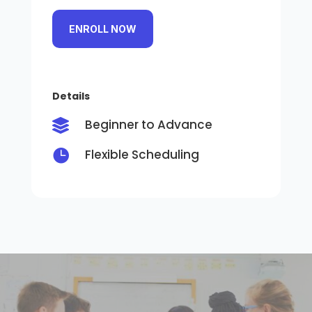
ENROLL NOW
Details
Beginner to Advance


Flexible Scheduling