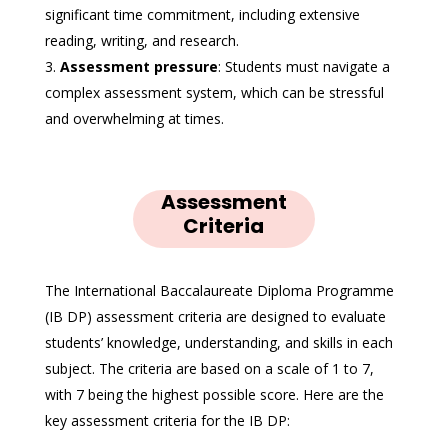
significant time commitment, including extensive
reading, writing, and research.
Assessment pressure
: Students must navigate a
complex assessment system, which can be stressful
and overwhelming at times.
Assessment
Criteria
The International Baccalaureate Diploma Programme
(IB DP) assessment criteria are designed to evaluate
students’ knowledge, understanding, and skills in each
subject. The criteria are based on a scale of 1 to 7,
with 7 being the highest possible score. Here are the
key assessment criteria for the IB DP: