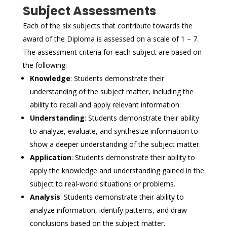
Subject Assessments
Each of the six subjects that contribute towards the
award of the Diploma is assessed on a scale of 1 – 7.
The assessment criteria for each subject are based on
the following:
Knowledge
: Students demonstrate their
understanding of the subject matter, including the
ability to recall and apply relevant information.
Understanding
: Students demonstrate their ability
to analyze, evaluate, and synthesize information to
show a deeper understanding of the subject matter.
Application
: Students demonstrate their ability to
apply the knowledge and understanding gained in the
subject to real-world situations or problems.
Analysis
: Students demonstrate their ability to
analyze information, identify patterns, and draw
conclusions based on the subject matter.