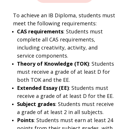
To achieve an IB Diploma, students must
meet the following requirements:
CAS requirements
: Students must
complete all CAS requirements,
including creativity, activity, and
service components.
Theory of Knowledge (TOK)
: Students
must receive a grade of at least D for
both TOK and the EE.
Extended Essay (EE)
: Students must
receive a grade of at least D for the EE.
Subject grades
: Students must receive
a grade of at least 2 in all subjects.
Points
: Students must earn at least 24
points from their subject grades, with