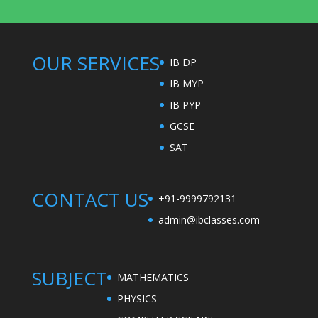
OUR SERVICES
IB DP
IB MYP
IB PYP
GCSE
SAT
CONTACT US
+91-9999792131
admin@ibclasses.com
SUBJECT
MATHEMATICS
PHYSICS