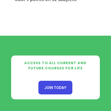
ACCESS TO ALL CURRENT AND
FUTURE COURSES FOR LIFE
JOIN TODAY