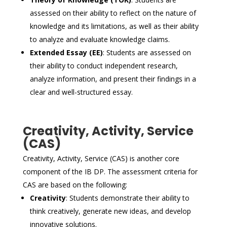
assessed on their ability to reflect on the nature of
knowledge and its limitations, as well as their ability
to analyze and evaluate knowledge claims.
Extended Essay (EE)
: Students are assessed on
their ability to conduct independent research,
analyze information, and present their findings in a
clear and well-structured essay.
Creativity, Activity, Service
(CAS)
Creativity, Activity, Service (CAS) is another core
component of the IB DP. The assessment criteria for
CAS are based on the following:
Creativity
: Students demonstrate their ability to
think creatively, generate new ideas, and develop
innovative solutions.