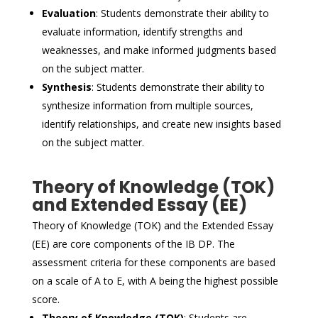
Evaluation
: Students demonstrate their ability to
evaluate information, identify strengths and
weaknesses, and make informed judgments based
on the subject matter.
Synthesis
: Students demonstrate their ability to
synthesize information from multiple sources,
identify relationships, and create new insights based
on the subject matter.
Theory of Knowledge (TOK)
and Extended Essay (EE)
Theory of Knowledge (TOK) and the Extended Essay
(EE) are core components of the IB DP. The
assessment criteria for these components are based
on a scale of A to E, with A being the highest possible
score.
Theory of Knowledge (TOK)
: Students are